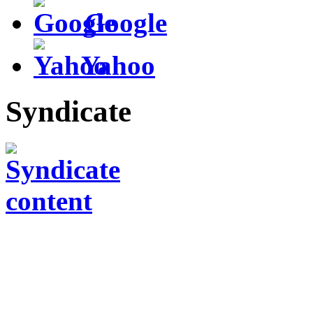
Google
Yahoo
Syndicate