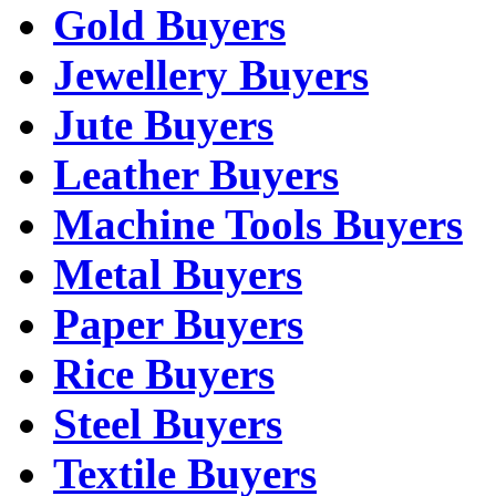
Gold Buyers
Jewellery Buyers
Jute Buyers
Leather Buyers
Machine Tools Buyers
Metal Buyers
Paper Buyers
Rice Buyers
Steel Buyers
Textile Buyers