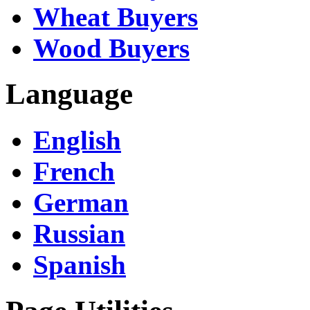
Wheat Buyers
Wood Buyers
Language
English
French
German
Russian
Spanish