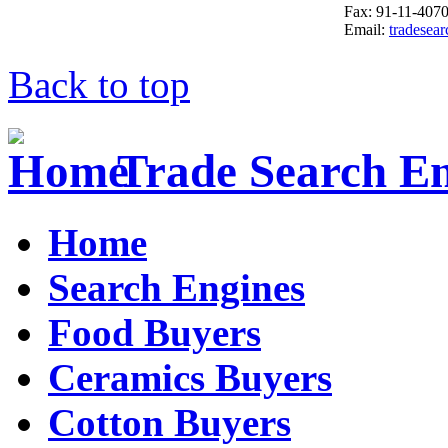
Fax: 91-11-407
Email:
tradesea
Back to top
Trade Search E
Home
Search Engines
Food Buyers
Ceramics Buyers
Cotton Buyers