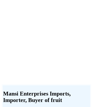
Mansi Enterprises Imports,
Importer, Buyer of fruit