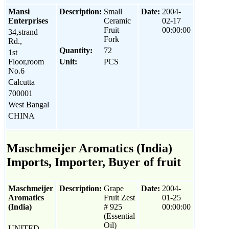
Mansi
Description:
Small
Date:
2004-
Enterprises
Ceramic
02-17
Fruit
00:00:00
34,strand
Fork
Rd.,
Quantity:
72
1st
Floor,room
Unit:
PCS
No.6
Calcutta
700001
West Bangal
CHINA
Maschmeijer Aromatics (India)
Imports, Importer, Buyer of fruit
Maschmeijer
Description:
Grape
Date:
2004-
Aromatics
Fruit Zest
01-25
(India)
# 925
00:00:00
(Essential
Oil)
UNITED