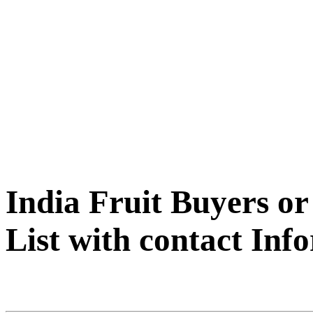
India Fruit Buyers o
List with contact Inf