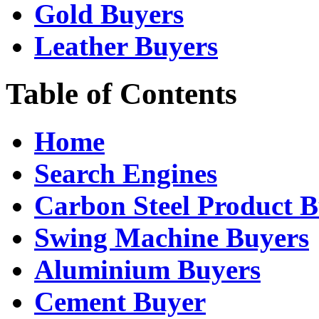
Gold Buyers
Leather Buyers
Table of Contents
Home
Search Engines
Carbon Steel Product B
Swing Machine Buyers
Aluminium Buyers
Cement Buyer