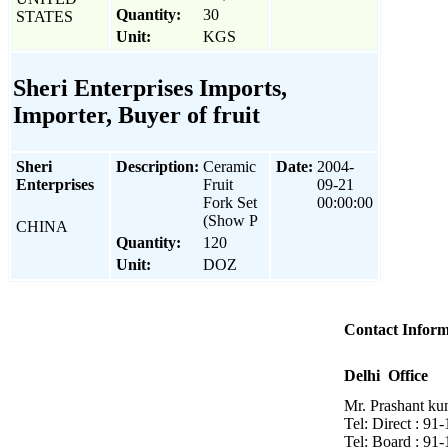
Quantity:
30
STATES
Unit:
KGS
Sheri Enterprises Imports,
Importer, Buyer of fruit
Sheri
Description:
Ceramic
Date:
2004-
Enterprises
Fruit
09-21
Fork Set
00:00:00
(Show P
CHINA
Quantity:
120
Unit:
DOZ
Contact Inform
Delhi Office
Mr. Prashant ku
Tel: Direct : 9
Tel: Board : 91