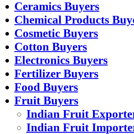
Ceramics Buyers
Chemical Products Buy
Cosmetic Buyers
Cotton Buyers
Electronics Buyers
Fertilizer Buyers
Food Buyers
Fruit Buyers
Indian Fruit Exporte
Indian Fruit Importe