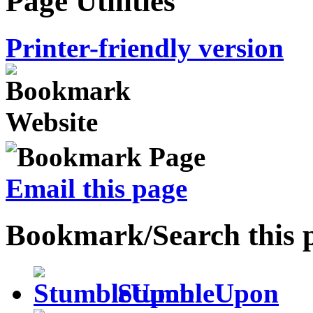
Page Utilities
Printer-friendly version
Email this page
Bookmark/Search this 
StumbleUpon